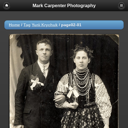
Mark Carpenter Photography
Home
/
Tag
Yurii Krychuk
/
page02-01