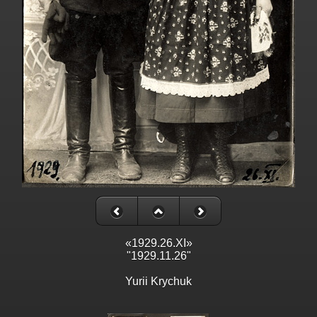
«1929.26.XI»
"1929.11.26"
Yurii Krychuk