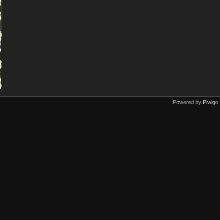
Powered by
Piwigo