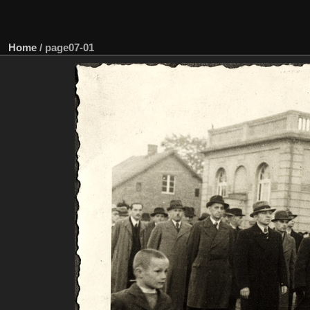
Home
/
page07-01