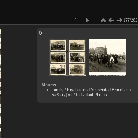
177/282
Albums
Family
/
Krychuk and Associated Branches
/
Баба і Дідо
/
Individual Photos