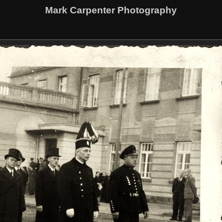
Mark Carpenter Photography