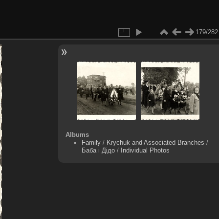
179/282
Albums
Family
/
Krychuk and Associated Branches
/
Баба і Дідо
/
Individual Photos