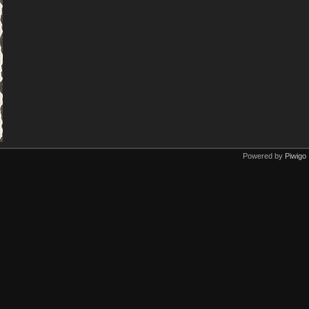
Powered by
Piwigo