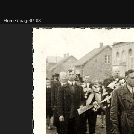
Home
/
page07-03