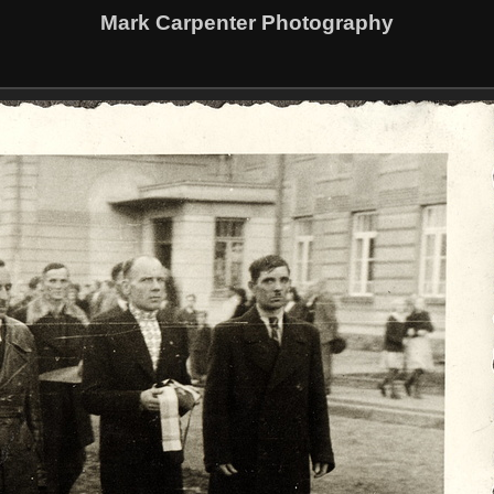
Mark Carpenter Photography