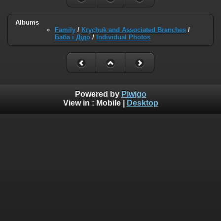
Albums
Family
/
Krychuk and Associated Branches
/
Баба і Дідо
/
Individual Photos
Powered by
Piwigo
View in :
Mobile
|
Desktop