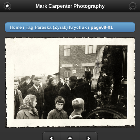
Mark Carpenter Photography
Home
/
Tag
Paraska (Zyrak) Krychuk
/
page08-01