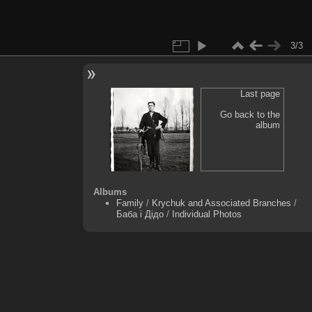
3/3
Last page
Go back to the
album
Albums
Family
/
Krychuk and Associated Branches
/
Баба і Дідо
/
Individual Photos