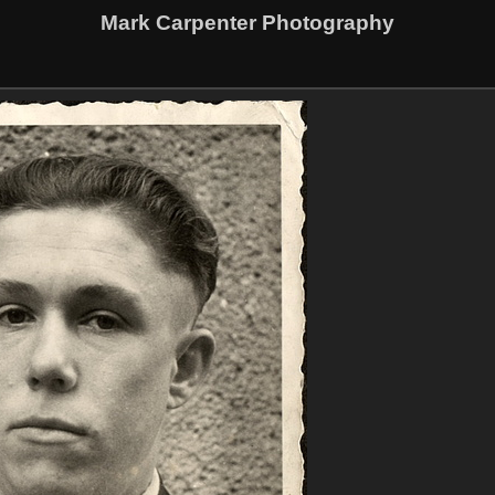
Mark Carpenter Photography