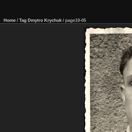
Home
/
Tag
Dmytro Krychuk
/
page10-05