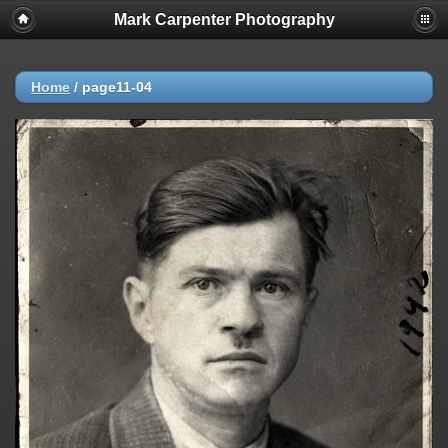
Mark Carpenter Photography
Home
/
page11-04