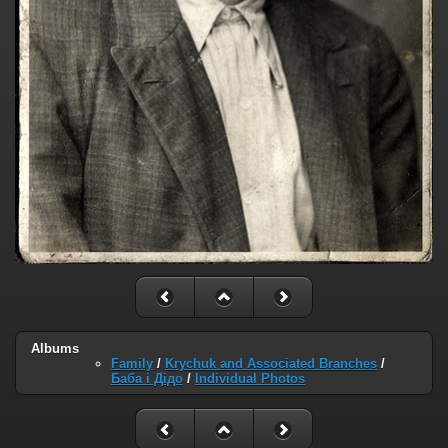
Albums
Family
/
Krychuk and Associated Branches
/
Баба і Дідо
/
Individual Photos