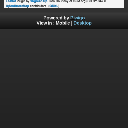
Plugin by
Tiles Courtesy of OSM.org (CC BY-SA) ©
Leaflet
xbgmsharp
contributors, (
)
OpenStreetMap
ODbL
Powered by
Piwigo
View in :
Mobile
|
Desktop