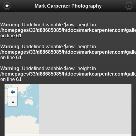
Mark Carpenter Photography
Warning
: Undefined variable $row_height in
/homepages/33/d88685085/htdocs/markcarpenter.com/gall
on line
61
Warning
: Undefined variable $row_height in
/homepages/33/d88685085/htdocs/markcarpenter.com/gall
on line
61
Warning
: Undefined variable $row_height in
/homepages/33/d88685085/htdocs/markcarpenter.com/gall
on line
61
+
-